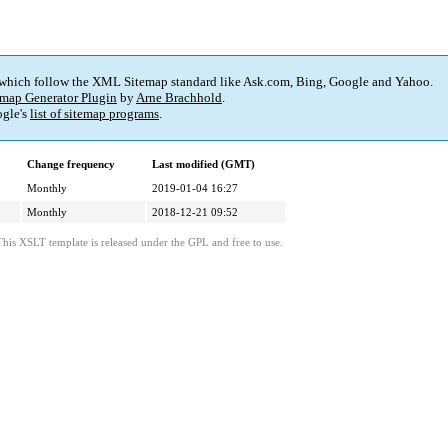
 which follow the XML Sitemap standard like Ask.com, Bing, Google and Yahoo.
map Generator Plugin
by
Arne Brachhold
.
gle's
list of sitemap programs
.
Change frequency
Last modified (GMT)
Monthly
2019-01-04 16:27
Monthly
2018-12-21 09:52
This XSLT template is released under the GPL and free to use.