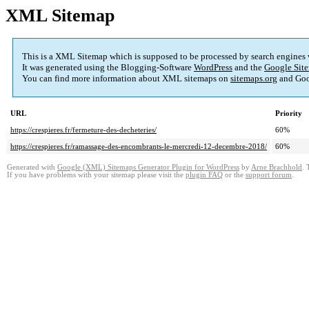
XML Sitemap
This is a XML Sitemap which is supposed to be processed by search engines
It was generated using the Blogging-Software
WordPress
and the
Google Site
You can find more information about XML sitemaps on
sitemaps.org
and Goo
URL
Priority
https://crespieres.fr/fermeture-des-decheteries/
60%
https://crespieres.fr/ramassage-des-encombrants-le-mercredi-12-decembre-2018/
60%
Generated with
Google (XML) Sitemaps Generator Plugin for WordPress
by
Arne Brachhold
. 
If you have problems with your sitemap please visit the
plugin FAQ
or the
support forum
.