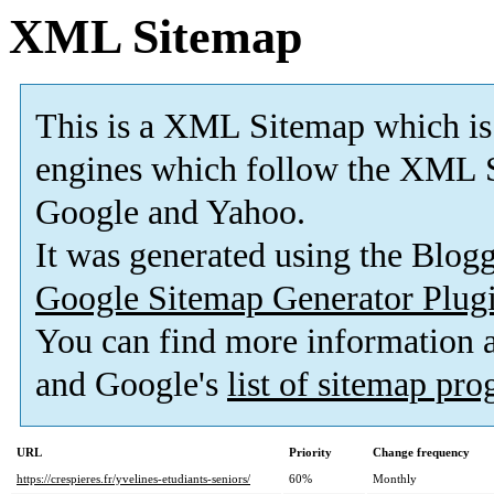
XML Sitemap
This is a XML Sitemap which is
engines which follow the XML S
Google and Yahoo.
It was generated using the Blo
Google Sitemap Generator Plug
You can find more information
and Google's
list of sitemap pr
URL
Priority
Change frequency
https://crespieres.fr/yvelines-etudiants-seniors/
60%
Monthly