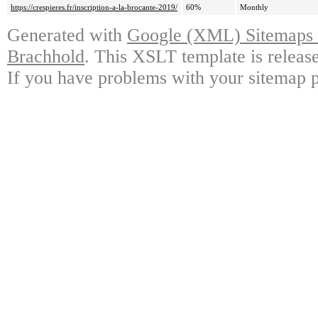
https://crespieres.fr/inscription-a-la-brocante-2019/
60%
Monthly
Generated with
Google (XML) Sitemaps G
Brachhold
. This XSLT template is releas
If you have problems with your sitemap p