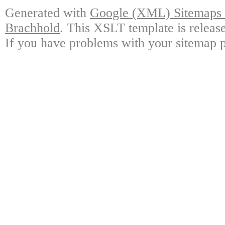
Generated with
Google (XML) Sitemaps G
Brachhold
. This XSLT template is releas
If you have problems with your sitemap p