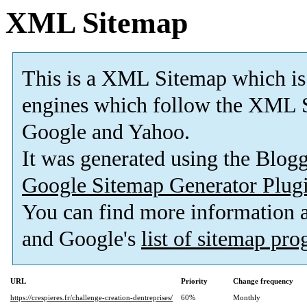
XML Sitemap
This is a XML Sitemap which is
engines which follow the XML S
Google and Yahoo.
It was generated using the Blo
Google Sitemap Generator Plug
You can find more information
and Google's
list of sitemap pr
URL
Priority
Change frequency
https://crespieres.fr/challenge-creation-dentreprises/
60%
Monthly